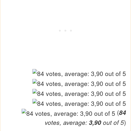
(
84
votes, average:
3,90
out of 5
)