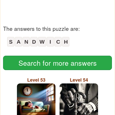
The answers to this puzzle are:
S
A
N
D
W
I
C
H
Search for more answers
Level 53
Level 54