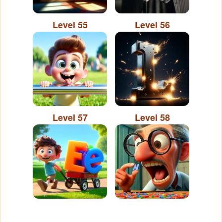
Level 55
Level 56
Level 57
Level 58