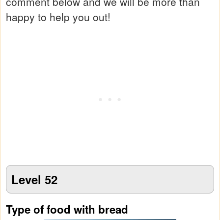
comment below and we will be more than
happy to help you out!
Level 52
Type of food with bread