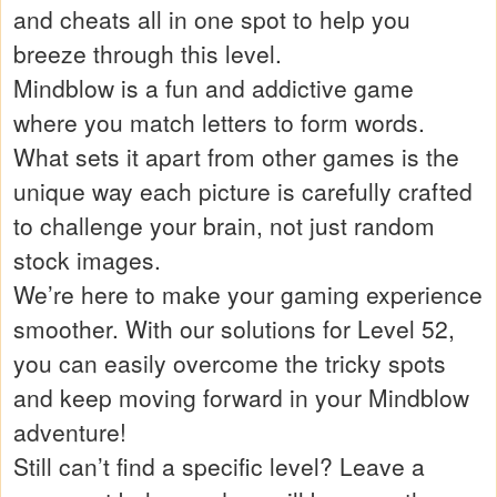
and cheats all in one spot to help you
breeze through this level.
Mindblow is a fun and addictive game
where you match letters to form words.
What sets it apart from other games is the
unique way each picture is carefully crafted
to challenge your brain, not just random
stock images.
We’re here to make your gaming experience
smoother. With our solutions for Level 52,
you can easily overcome the tricky spots
and keep moving forward in your Mindblow
adventure!
Still can’t find a specific level? Leave a