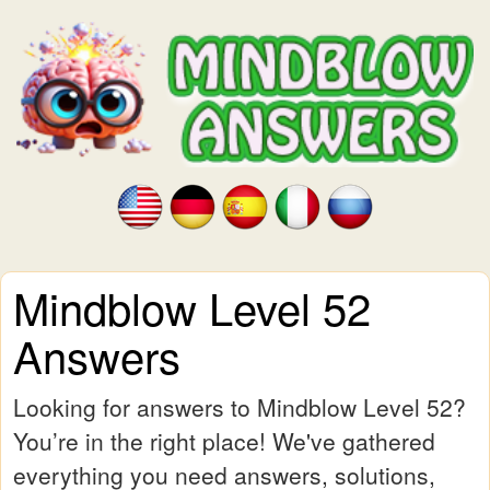
Mindblow Level 52
Answers
Looking for answers to Mindblow Level 52?
You’re in the right place! We've gathered
everything you need answers, solutions,