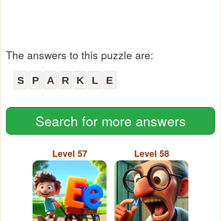
The answers to this puzzle are:
S
P
A
R
K
L
E
Search for more answers
Level 57
Level 58