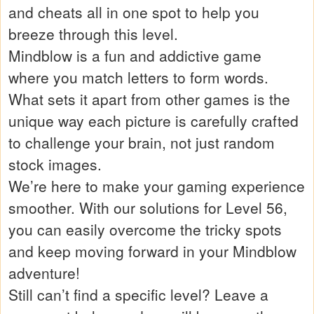
and cheats all in one spot to help you
breeze through this level.
Mindblow is a fun and addictive game
where you match letters to form words.
What sets it apart from other games is the
unique way each picture is carefully crafted
to challenge your brain, not just random
stock images.
We’re here to make your gaming experience
smoother. With our solutions for Level 56,
you can easily overcome the tricky spots
and keep moving forward in your Mindblow
adventure!
Still can’t find a specific level? Leave a