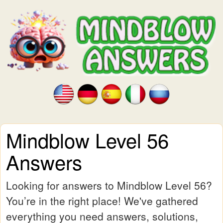
Mindblow Level 56
Answers
Looking for answers to Mindblow Level 56?
You’re in the right place! We've gathered
everything you need answers, solutions,