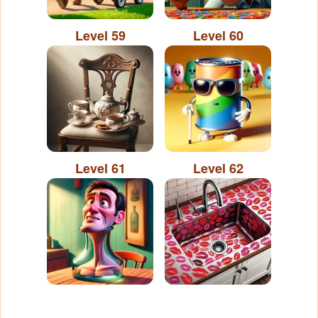
Level 59
Level 60
Level 61
Level 62