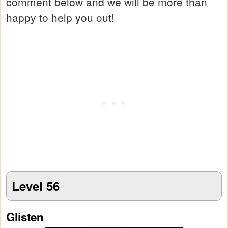
comment below and we will be more than
happy to help you out!
Level 56
Glisten