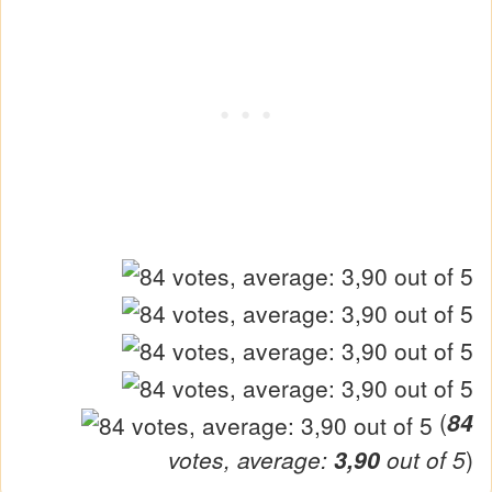
(
84
votes, average:
3,90
out of 5
)