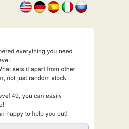
thered everything you need
evel.
at sets it apart from other
in, not just random stock
vel 49, you can easily
e!
an happy to help you out!