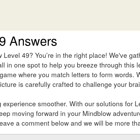
49 Answers
 Level 49? You’re in the right place! We've ga
ll in one spot to help you breeze through this l
 game where you match letters to form words. Wh
ture is carefully crafted to challenge your bra
experience smoother. With our solutions for Le
keep moving forward in your Mindblow adventur
l? Leave a comment below and we will be more th