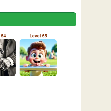
 54
Level 55