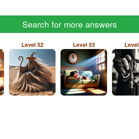
Search for more answers
Level 52
Level 53
Level