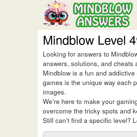
Mindblow Level 
Looking for answers to Mindblow
answers, solutions, and cheats a
Mindblow is a fun and addictive
games is the unique way each pic
images.
We’re here to make your gaming 
overcome the tricky spots and 
Still can’t find a specific leve