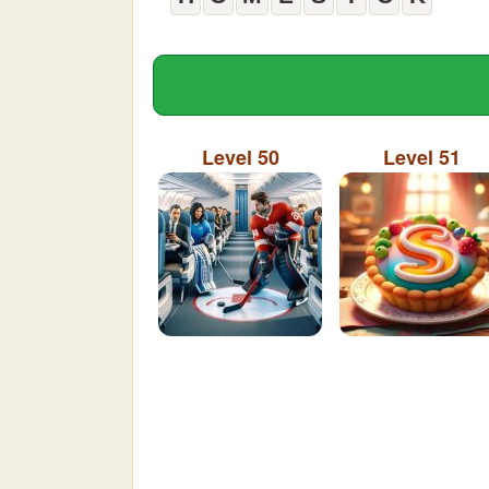
Level 50
Level 51