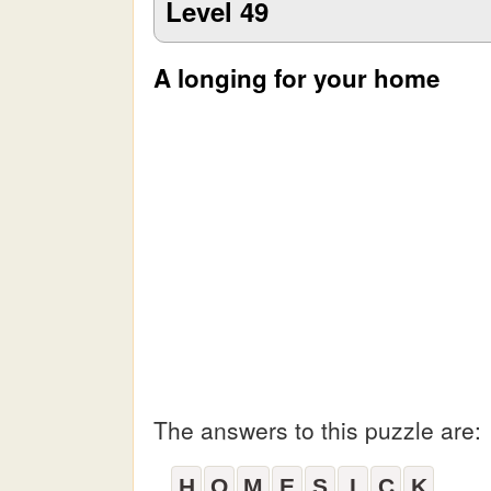
Level 49
A longing for your home
The answers to this puzzle are:
H
O
M
E
S
I
C
K