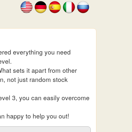
hered everything you need
evel.
at sets it apart from other
in, not just random stock
evel 3, you can easily overcome
an happy to help you out!