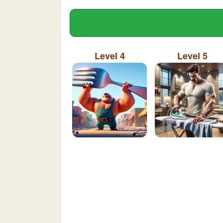
Level 4
Level 5