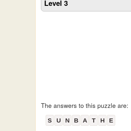
Level 3
The answers to this puzzle are:
S
U
N
B
A
T
H
E