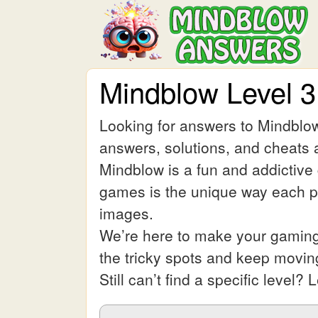
Mindblow Level 
Looking for answers to Mindblow
answers, solutions, and cheats a
Mindblow is a fun and addictive
games is the unique way each pic
images.
We’re here to make your gaming 
the tricky spots and keep movin
Still can’t find a specific leve