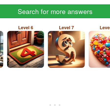
Search for more answers
Level 6
Level 7
Leve