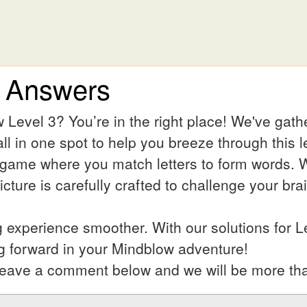
3 Answers
 Level 3? You’re in the right place! We've gat
ll in one spot to help you breeze through this l
 game where you match letters to form words. Wh
ture is carefully crafted to challenge your bra
experience smoother. With our solutions for L
g forward in your Mindblow adventure!
l? Leave a comment below and we will be more th