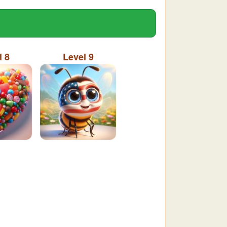
l 8
Level 9