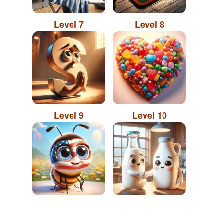
Level 7
Level 8
Level 9
Level 10