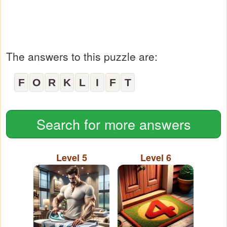
The answers to this puzzle are:
F
O
R
K
L
I
F
T
Search for more answers
Level 5
Level 6