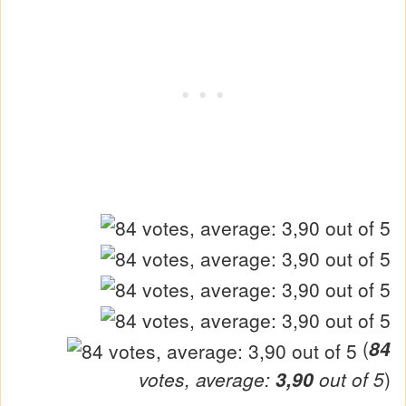
(
84
votes, average:
3,90
out of 5
)