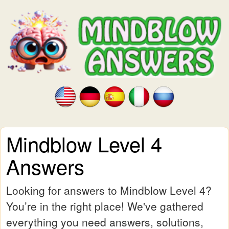
Mindblow Level 4
Answers
Looking for answers to Mindblow Level 4?
You’re in the right place! We've gathered
everything you need answers, solutions,