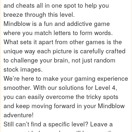
and cheats all in one spot to help you
breeze through this level.
Mindblow is a fun and addictive game
where you match letters to form words.
What sets it apart from other games is the
unique way each picture is carefully crafted
to challenge your brain, not just random
stock images.
We’re here to make your gaming experience
smoother. With our solutions for Level 4,
you can easily overcome the tricky spots
and keep moving forward in your Mindblow
adventure!
Still can’t find a specific level? Leave a