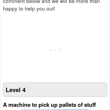
comment below and we will be more than
happy to help you out!
Level 4
A machine to pick up pallets of stuff