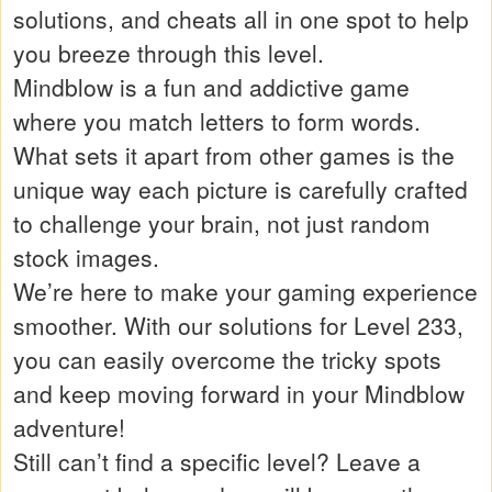
solutions, and cheats all in one spot to help
you breeze through this level.
Mindblow is a fun and addictive game
where you match letters to form words.
What sets it apart from other games is the
unique way each picture is carefully crafted
to challenge your brain, not just random
stock images.
We’re here to make your gaming experience
smoother. With our solutions for Level 233,
you can easily overcome the tricky spots
and keep moving forward in your Mindblow
adventure!
Still can’t find a specific level? Leave a