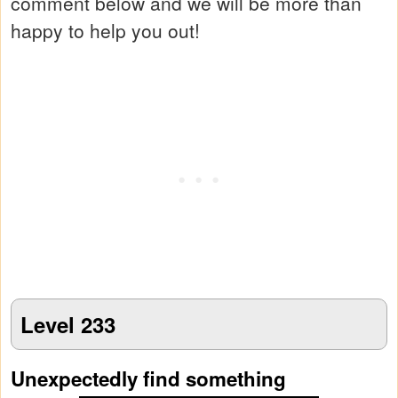
comment below and we will be more than
happy to help you out!
Level 233
Unexpectedly find something