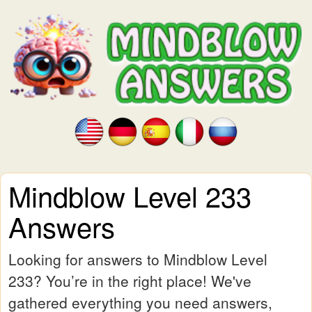
Mindblow Level 233
Answers
Looking for answers to Mindblow Level
233? You’re in the right place! We've
gathered everything you need answers,