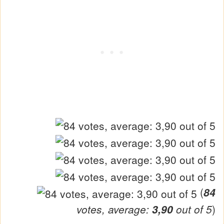
(
84
votes, average:
3,90
out of 5
)