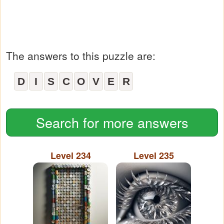
The answers to this puzzle are:
D
I
S
C
O
V
E
R
Search for more answers
Level 234
Level 235