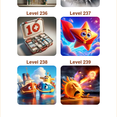
Level 236
Level 237
Level 238
Level 239