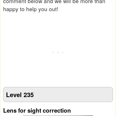
comment below and we will be more than
happy to help you out!
Level 235
Lens for sight correction