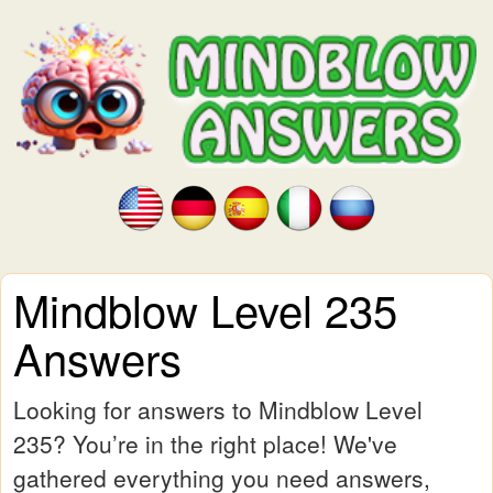
Mindblow Level 235
Answers
Looking for answers to Mindblow Level
235? You’re in the right place! We've
gathered everything you need answers,