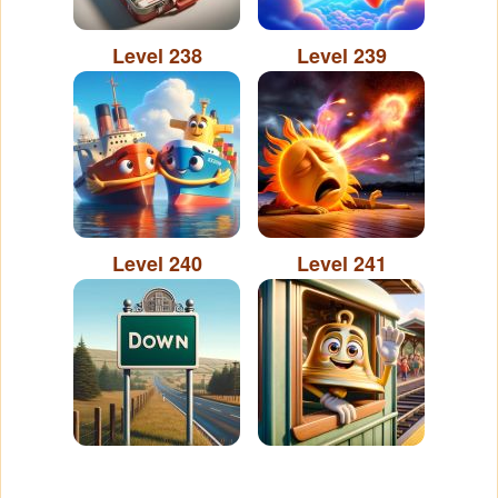
Level 238
Level 239
Level 240
Level 241