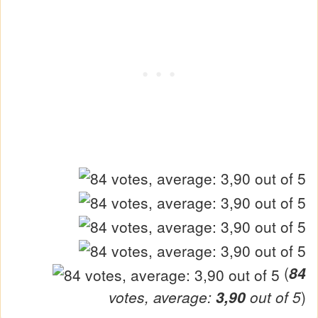
(
84
votes, average:
3,90
out of 5
)