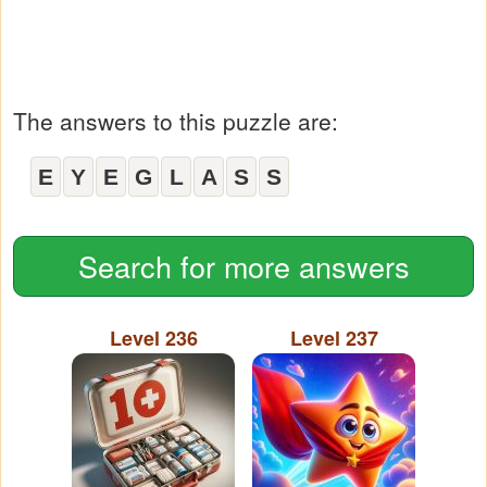
The answers to this puzzle are:
E
Y
E
G
L
A
S
S
Search for more answers
Level 236
Level 237