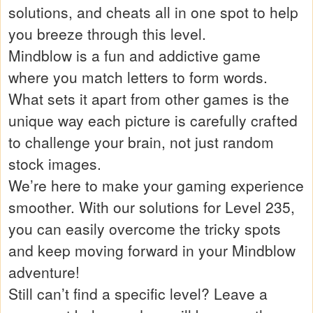
solutions, and cheats all in one spot to help
you breeze through this level.
Mindblow is a fun and addictive game
where you match letters to form words.
What sets it apart from other games is the
unique way each picture is carefully crafted
to challenge your brain, not just random
stock images.
We’re here to make your gaming experience
smoother. With our solutions for Level 235,
you can easily overcome the tricky spots
and keep moving forward in your Mindblow
adventure!
Still can’t find a specific level? Leave a