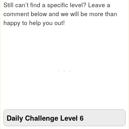
Still can’t find a specific level? Leave a
comment below and we will be more than
happy to help you out!
Daily Challenge Level 6