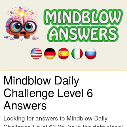
Mindblow Daily
Challenge Level 6
Answers
Looking for answers to Mindblow Daily
Challenge Level 6? You’re in the right place!