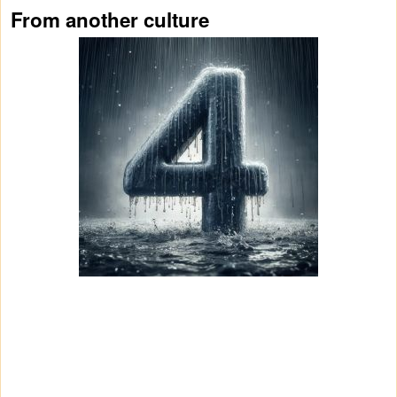
From another culture