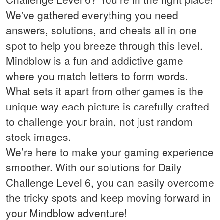
We've gathered everything you need
answers, solutions, and cheats all in one
spot to help you breeze through this level.
Mindblow is a fun and addictive game
where you match letters to form words.
What sets it apart from other games is the
unique way each picture is carefully crafted
to challenge your brain, not just random
stock images.
We’re here to make your gaming experience
smoother. With our solutions for Daily
Challenge Level 6, you can easily overcome
the tricky spots and keep moving forward in
your Mindblow adventure!