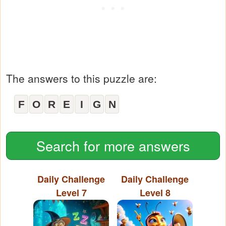
The answers to this puzzle are:
F
O
R
E
I
G
N
Search for more answers
Daily Challenge
Daily Challenge
Level 7
Level 8