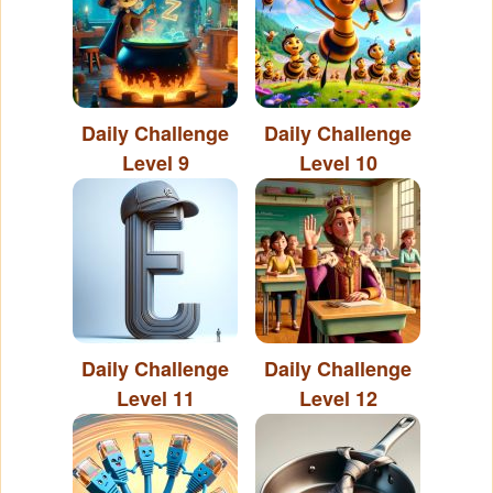
Daily Challenge
Daily Challenge
Level 9
Level 10
Daily Challenge
Daily Challenge
Level 11
Level 12