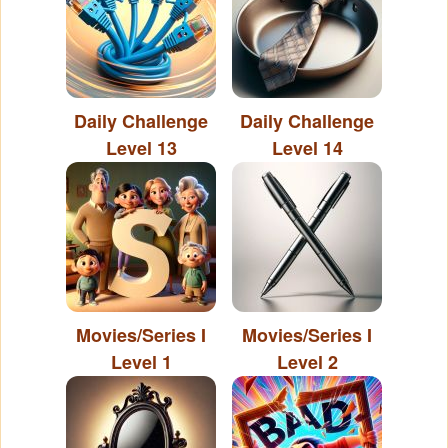
Daily Challenge
Daily Challenge
Level 13
Level 14
Movies/Series I
Movies/Series I
Level 1
Level 2