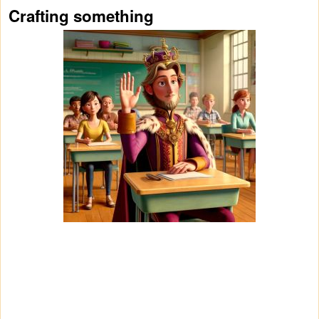
Crafting something