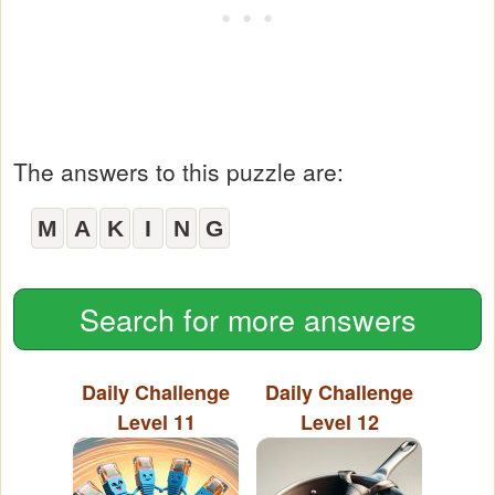
The answers to this puzzle are:
M
A
K
I
N
G
Search for more answers
Daily Challenge
Daily Challenge
Level 11
Level 12