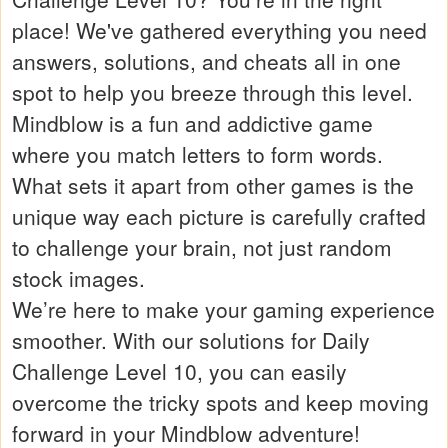
place! We've gathered everything you need
answers, solutions, and cheats all in one
spot to help you breeze through this level.
Mindblow is a fun and addictive game
where you match letters to form words.
What sets it apart from other games is the
unique way each picture is carefully crafted
to challenge your brain, not just random
stock images.
We’re here to make your gaming experience
smoother. With our solutions for Daily
Challenge Level 10, you can easily
overcome the tricky spots and keep moving
forward in your Mindblow adventure!