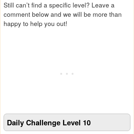
Still can’t find a specific level? Leave a
comment below and we will be more than
happy to help you out!
Daily Challenge Level 10