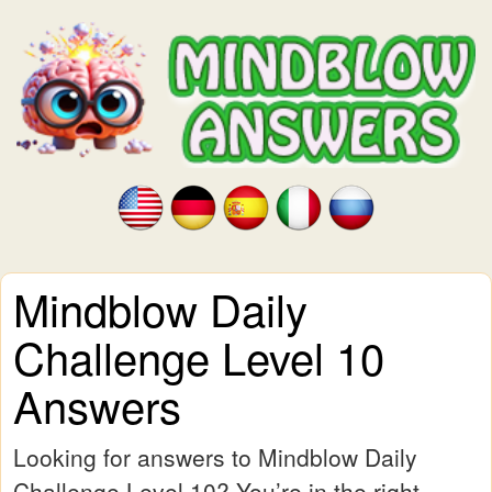
Mindblow Daily
Challenge Level 10
Answers
Looking for answers to Mindblow Daily
Challenge Level 10? You’re in the right