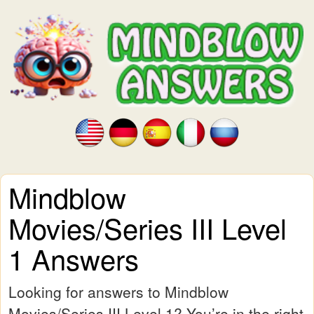
Mindblow
Movies/Series III Level
1 Answers
Looking for answers to Mindblow
Movies/Series III Level 1? You’re in the right