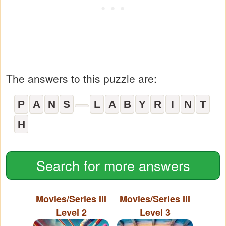
The answers to this puzzle are:
P
A
N
S
L
A
B
Y
R
I
N
T
H
Search for more answers
Movies/Series III
Movies/Series III
Level 2
Level 3