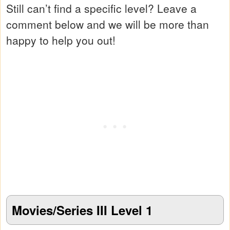
Still can’t find a specific level? Leave a
comment below and we will be more than
happy to help you out!
Movies/Series III Level 1