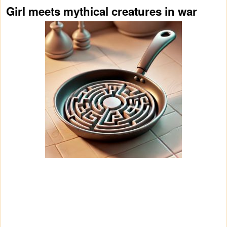
Girl meets mythical creatures in war