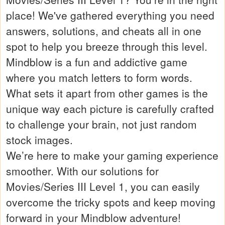
place! We've gathered everything you need
answers, solutions, and cheats all in one
spot to help you breeze through this level.
Mindblow is a fun and addictive game
where you match letters to form words.
What sets it apart from other games is the
unique way each picture is carefully crafted
to challenge your brain, not just random
stock images.
We’re here to make your gaming experience
smoother. With our solutions for
Movies/Series III Level 1, you can easily
overcome the tricky spots and keep moving
forward in your Mindblow adventure!