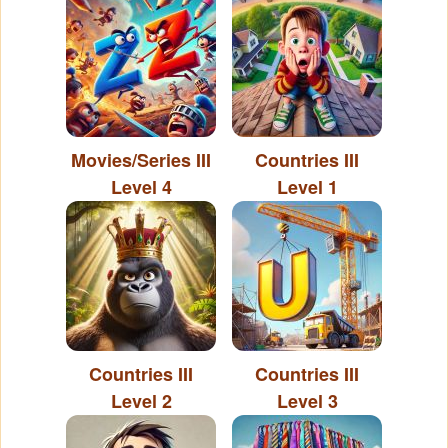
Movies/Series III
Countries III
Level 4
Level 1
Countries III
Countries III
Level 2
Level 3