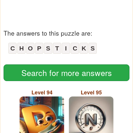
The answers to this puzzle are:
C
H
O
P
S
T
I
C
K
S
Search for more answers
Level 94
Level 95