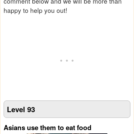
comment below and we will be more than
happy to help you out!
Level 93
Asians use them to eat food