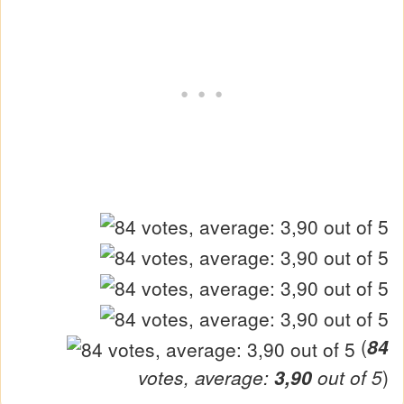
(
84
votes, average:
3,90
out of 5
)