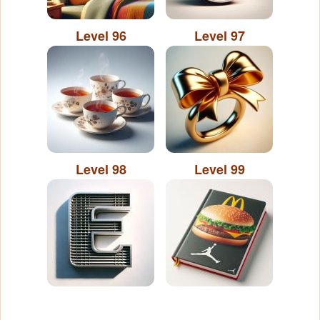
Level 96
Level 97
Level 98
Level 99