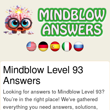
Mindblow Level 93
Answers
Looking for answers to Mindblow Level 93?
You’re in the right place! We've gathered
everything you need answers, solutions,