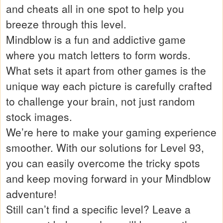
and cheats all in one spot to help you
breeze through this level.
Mindblow is a fun and addictive game
where you match letters to form words.
What sets it apart from other games is the
unique way each picture is carefully crafted
to challenge your brain, not just random
stock images.
We’re here to make your gaming experience
smoother. With our solutions for Level 93,
you can easily overcome the tricky spots
and keep moving forward in your Mindblow
adventure!
Still can’t find a specific level? Leave a