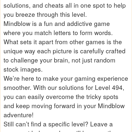
solutions, and cheats all in one spot to help
you breeze through this level.
Mindblow is a fun and addictive game
where you match letters to form words.
What sets it apart from other games is the
unique way each picture is carefully crafted
to challenge your brain, not just random
stock images.
We’re here to make your gaming experience
smoother. With our solutions for Level 494,
you can easily overcome the tricky spots
and keep moving forward in your Mindblow
adventure!
Still can’t find a specific level? Leave a