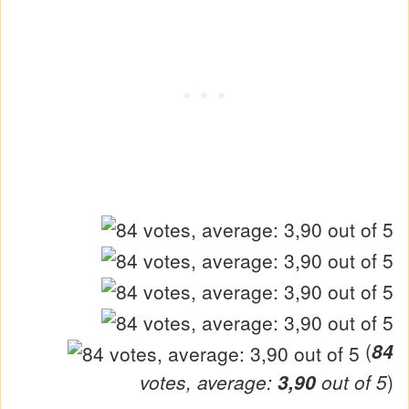
(
84
votes, average:
3,90
out of 5
)