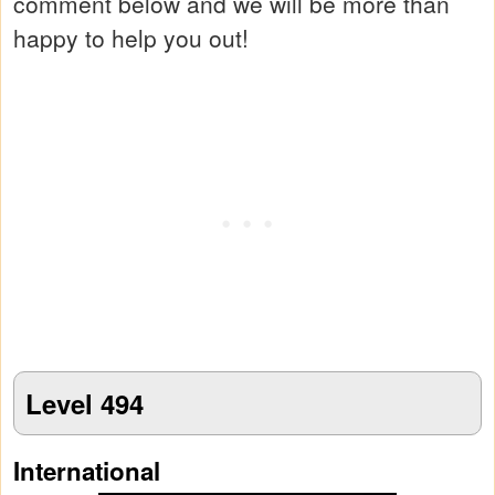
comment below and we will be more than
happy to help you out!
Level 494
International