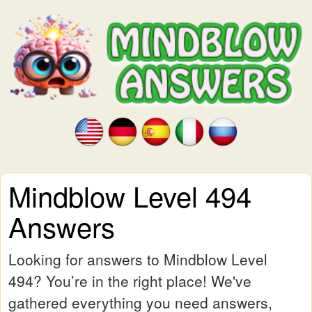
Mindblow Level 494
Answers
Looking for answers to Mindblow Level
494? You’re in the right place! We've
gathered everything you need answers,