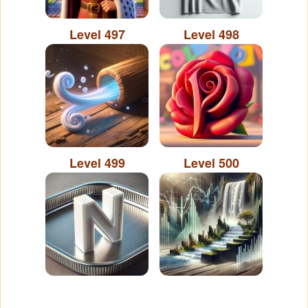
Level 497
Level 498
Level 499
Level 500