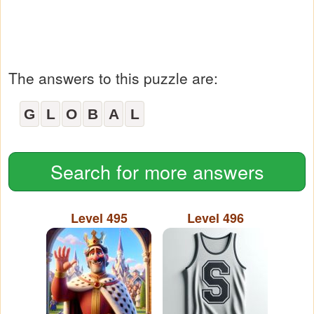
The answers to this puzzle are:
G
L
O
B
A
L
Search for more answers
Level 495
Level 496