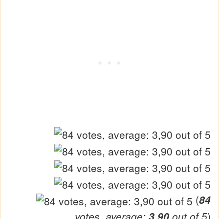
(
84
votes, average:
3,90
out of 5
)