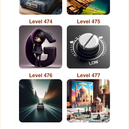
Level 474
Level 475
Level 476
Level 477