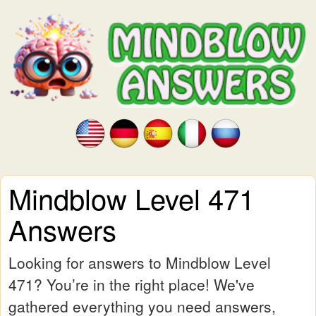
Mindblow Level 471
Answers
Looking for answers to Mindblow Level
471? You’re in the right place! We've
gathered everything you need answers,