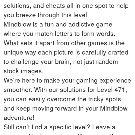
solutions, and cheats all in one spot to help
you breeze through this level.
Mindblow is a fun and addictive game
where you match letters to form words.
What sets it apart from other games is the
unique way each picture is carefully crafted
to challenge your brain, not just random
stock images.
We’re here to make your gaming experience
smoother. With our solutions for Level 471,
you can easily overcome the tricky spots
and keep moving forward in your Mindblow
adventure!
Still can’t find a specific level? Leave a