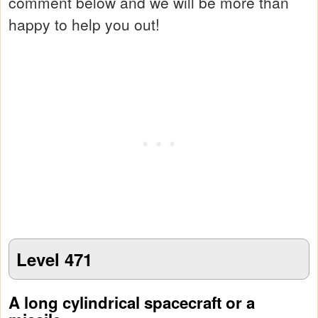
comment below and we will be more than
happy to help you out!
Level 471
A long cylindrical spacecraft or a