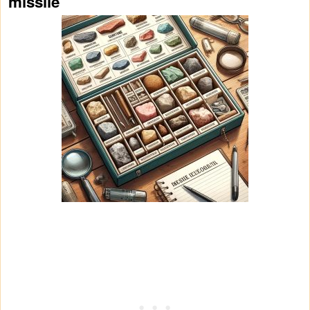
missile