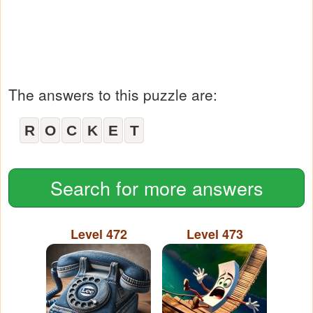
The answers to this puzzle are:
R
O
C
K
E
T
Search for more answers
Level 472
Level 473