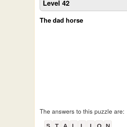
Level 42
The dad horse
The answers to this puzzle are:
S
T
A
L
L
I
O
N