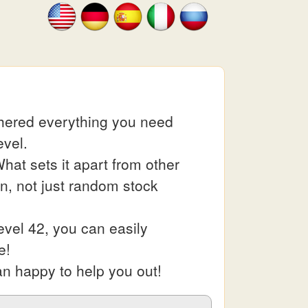
thered everything you need
evel.
at sets it apart from other
in, not just random stock
vel 42, you can easily
e!
an happy to help you out!