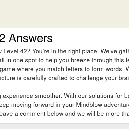
42 Answers
 Level 42? You’re in the right place! We've ga
ll in one spot to help you breeze through this l
 game where you match letters to form words. Wh
ture is carefully crafted to challenge your bra
experience smoother. With our solutions for Le
keep moving forward in your Mindblow adventur
l? Leave a comment below and we will be more th