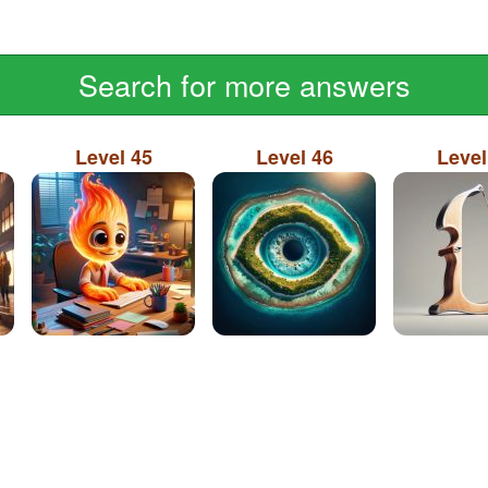
Search for more answers
Level 45
Level 46
Level