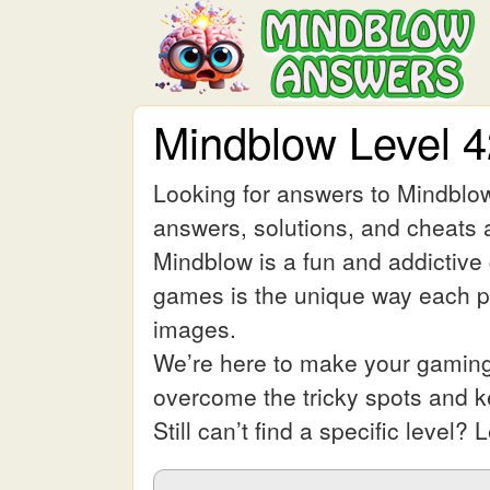
Mindblow Level 
Looking for answers to Mindblow
answers, solutions, and cheats a
Mindblow is a fun and addictive
games is the unique way each pic
images.
We’re here to make your gaming 
overcome the tricky spots and 
Still can’t find a specific leve