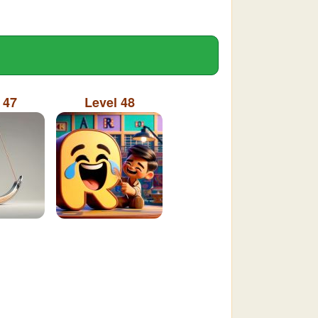
 47
Level 48