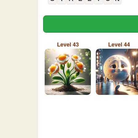
Level 43
Level 44