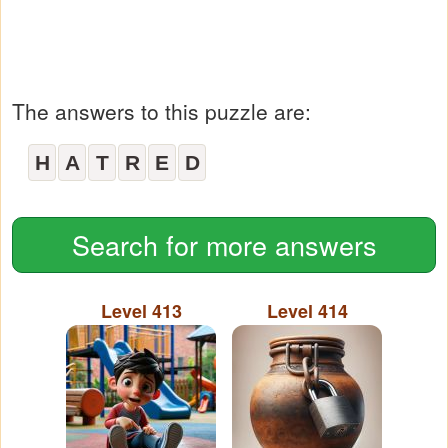
The answers to this puzzle are:
H
A
T
R
E
D
Search for more answers
Level 413
Level 414