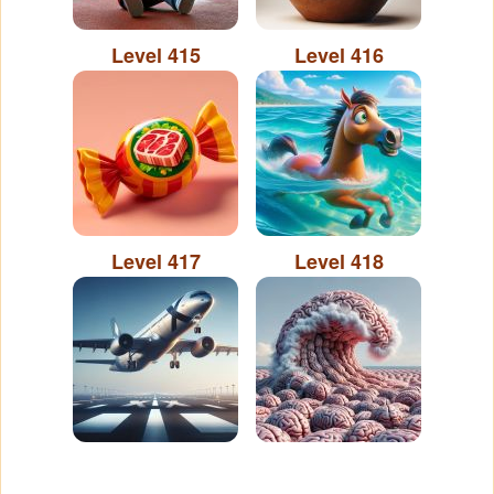
Level 415
Level 416
Level 417
Level 418