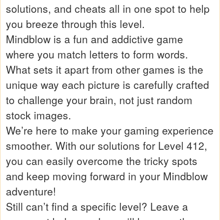
solutions, and cheats all in one spot to help
you breeze through this level.
Mindblow is a fun and addictive game
where you match letters to form words.
What sets it apart from other games is the
unique way each picture is carefully crafted
to challenge your brain, not just random
stock images.
We’re here to make your gaming experience
smoother. With our solutions for Level 412,
you can easily overcome the tricky spots
and keep moving forward in your Mindblow
adventure!
Still can’t find a specific level? Leave a