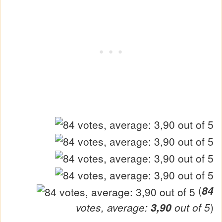
(
84
votes, average:
3,90
out of 5
)