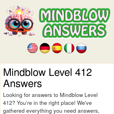
Mindblow Level 412
Answers
Looking for answers to Mindblow Level
412? You’re in the right place! We've
gathered everything you need answers,