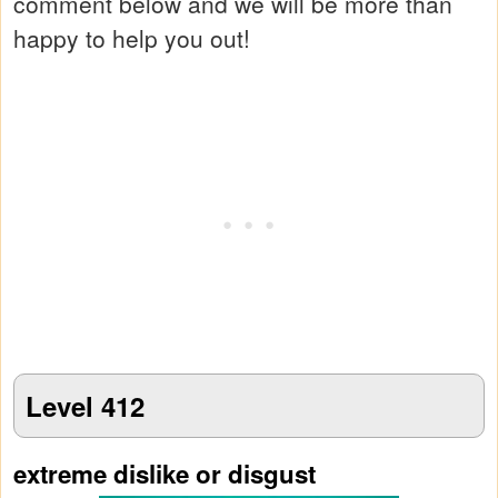
comment below and we will be more than
happy to help you out!
Level 412
extreme dislike or disgust