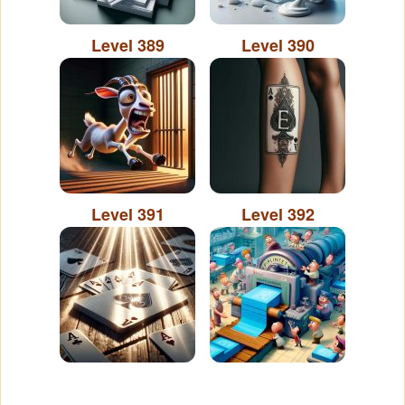
Level 389
Level 390
Level 391
Level 392