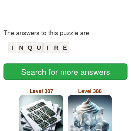
The answers to this puzzle are:
I
N
Q
U
I
R
E
Search for more answers
Level 387
Level 388