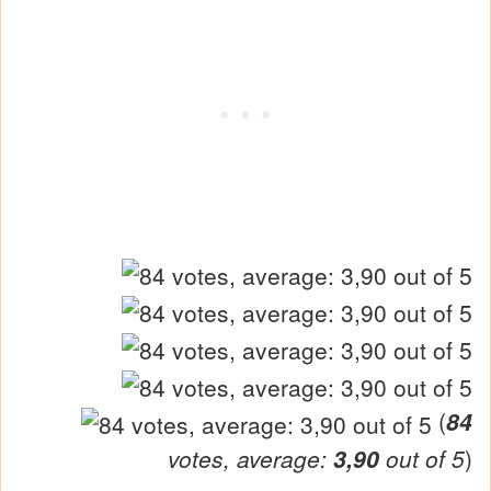
(
84
votes, average:
3,90
out of 5
)