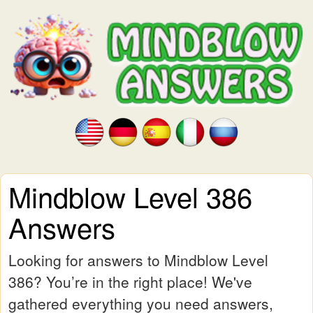
Mindblow Level 386
Answers
Looking for answers to Mindblow Level
386? You’re in the right place! We've
gathered everything you need answers,