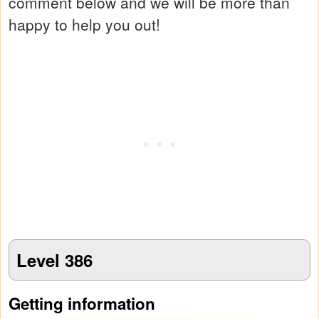
comment below and we will be more than
happy to help you out!
Level 386
Getting information