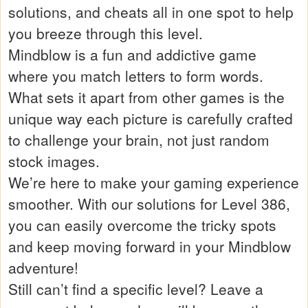
solutions, and cheats all in one spot to help
you breeze through this level.
Mindblow is a fun and addictive game
where you match letters to form words.
What sets it apart from other games is the
unique way each picture is carefully crafted
to challenge your brain, not just random
stock images.
We’re here to make your gaming experience
smoother. With our solutions for Level 386,
you can easily overcome the tricky spots
and keep moving forward in your Mindblow
adventure!
Still can’t find a specific level? Leave a