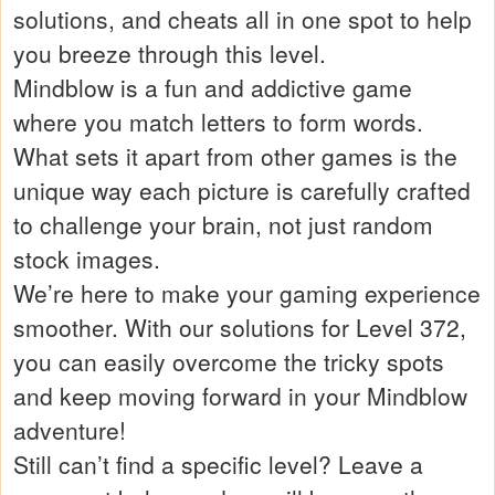
solutions, and cheats all in one spot to help
you breeze through this level.
Mindblow is a fun and addictive game
where you match letters to form words.
What sets it apart from other games is the
unique way each picture is carefully crafted
to challenge your brain, not just random
stock images.
We’re here to make your gaming experience
smoother. With our solutions for Level 372,
you can easily overcome the tricky spots
and keep moving forward in your Mindblow
adventure!
Still can’t find a specific level? Leave a