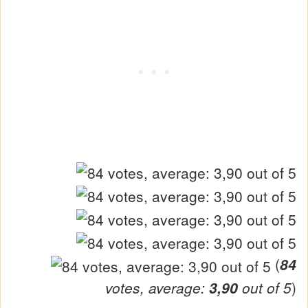
(
84
votes, average:
3,90
out of 5
)