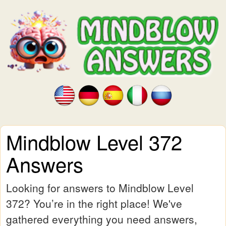
Mindblow Level 372
Answers
Looking for answers to Mindblow Level
372? You’re in the right place! We've
gathered everything you need answers,