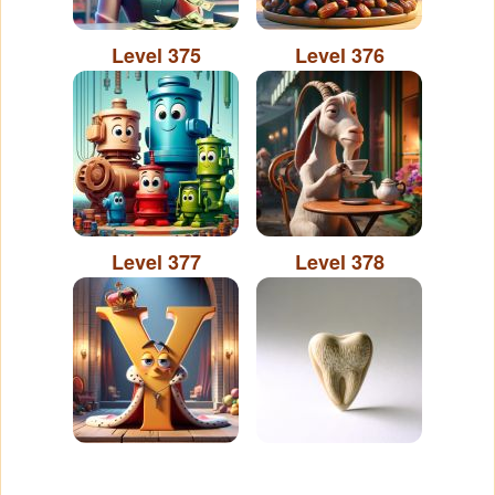
Level 375
Level 376
Level 377
Level 378