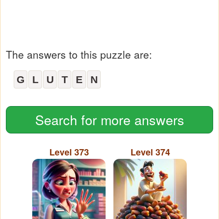
The answers to this puzzle are:
G
L
U
T
E
N
Search for more answers
Level 373
Level 374