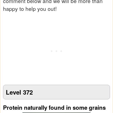
comment below and we will be more than
happy to help you out!
Level 372
Protein naturally found in some grains