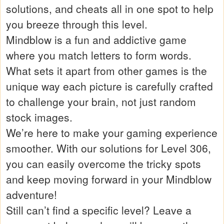
solutions, and cheats all in one spot to help
you breeze through this level.
Mindblow is a fun and addictive game
where you match letters to form words.
What sets it apart from other games is the
unique way each picture is carefully crafted
to challenge your brain, not just random
stock images.
We’re here to make your gaming experience
smoother. With our solutions for Level 306,
you can easily overcome the tricky spots
and keep moving forward in your Mindblow
adventure!
Still can’t find a specific level? Leave a