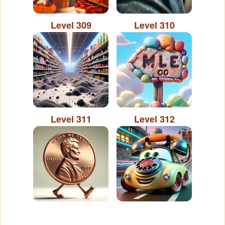
Level 309
Level 310
Level 311
Level 312