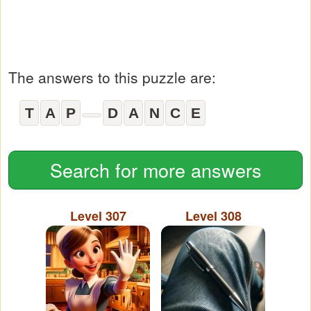
The answers to this puzzle are:
T
A
P
D
A
N
C
E
Search for more answers
Level 307
Level 308