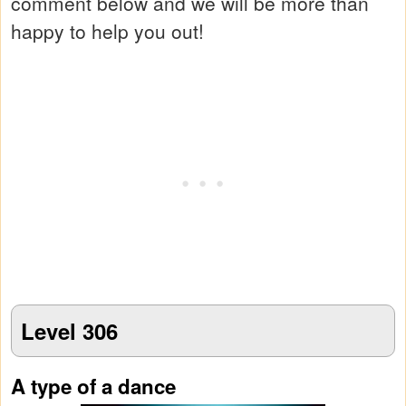
comment below and we will be more than
happy to help you out!
Level 306
A type of a dance