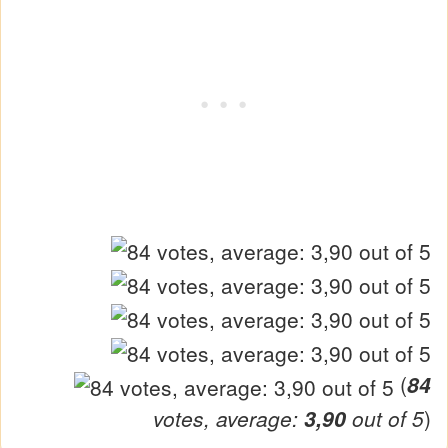
(
84
votes, average:
3,90
out of 5
)