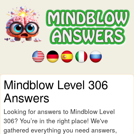
Mindblow Level 306
Answers
Looking for answers to Mindblow Level
306? You’re in the right place! We've
gathered everything you need answers,