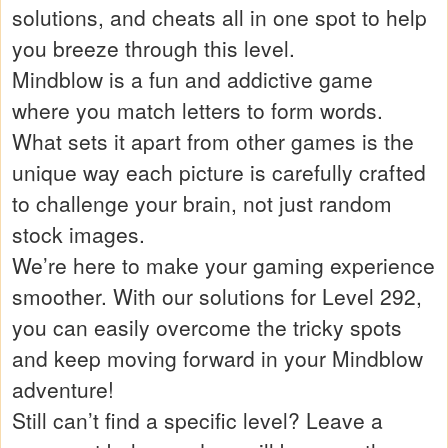
solutions, and cheats all in one spot to help
you breeze through this level.
Mindblow is a fun and addictive game
where you match letters to form words.
What sets it apart from other games is the
unique way each picture is carefully crafted
to challenge your brain, not just random
stock images.
We’re here to make your gaming experience
smoother. With our solutions for Level 292,
you can easily overcome the tricky spots
and keep moving forward in your Mindblow
adventure!
Still can’t find a specific level? Leave a