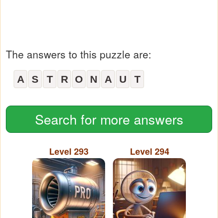
The answers to this puzzle are:
A
S
T
R
O
N
A
U
T
Search for more answers
Level 293
Level 294