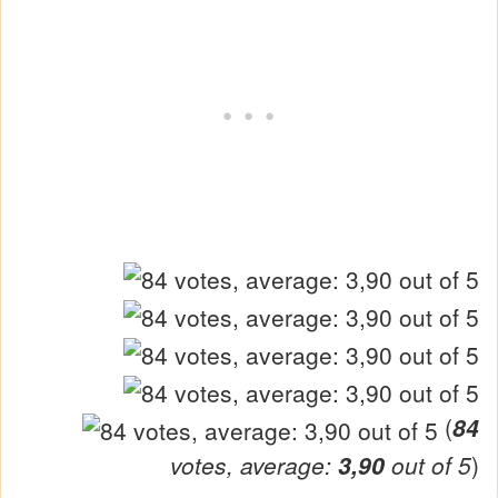
(
84
votes, average:
3,90
out of 5
)