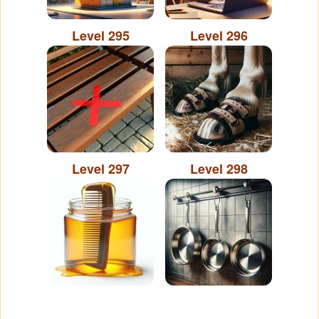
Level 295
Level 296
Level 297
Level 298