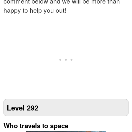
comment below and we will be more than
happy to help you out!
Level 292
Who travels to space