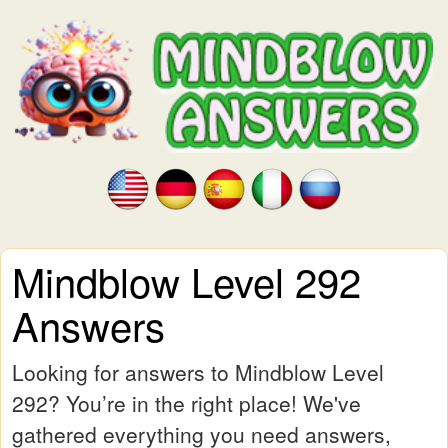
Mindblow Level 292
Answers
Looking for answers to Mindblow Level
292? You’re in the right place! We've
gathered everything you need answers,