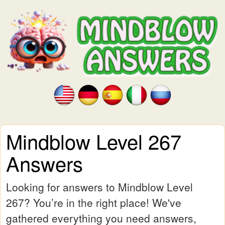
Mindblow Level 267
Answers
Looking for answers to Mindblow Level
267? You’re in the right place! We've
gathered everything you need answers,