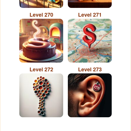
Level 270
Level 271
Level 272
Level 273