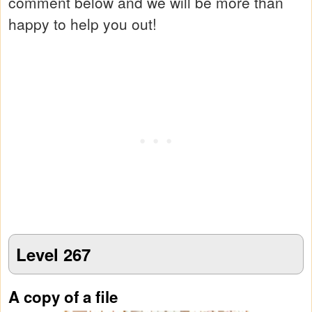
comment below and we will be more than
happy to help you out!
Level 267
A copy of a file