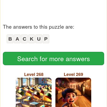
The answers to this puzzle are:
B
A
C
K
U
P
Search for more answers
Level 268
Level 269