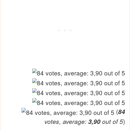
(
84
votes, average:
3,90
out of 5
)