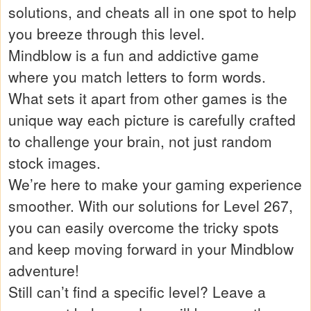
solutions, and cheats all in one spot to help
you breeze through this level.
Mindblow is a fun and addictive game
where you match letters to form words.
What sets it apart from other games is the
unique way each picture is carefully crafted
to challenge your brain, not just random
stock images.
We’re here to make your gaming experience
smoother. With our solutions for Level 267,
you can easily overcome the tricky spots
and keep moving forward in your Mindblow
adventure!
Still can’t find a specific level? Leave a