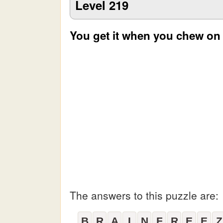
Level 219
You get it when you chew on
The answers to this puzzle are:
B
R
A
I
N
F
R
E
E
Z