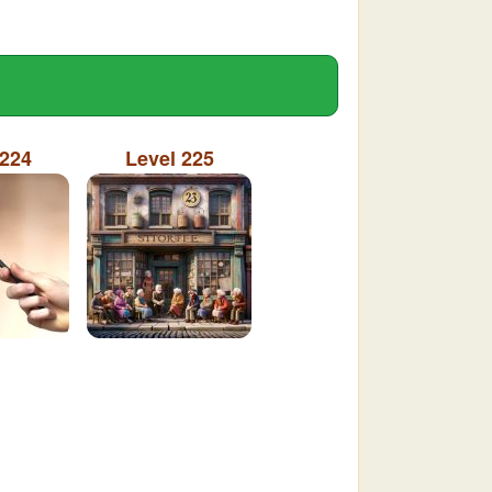
 224
Level 225