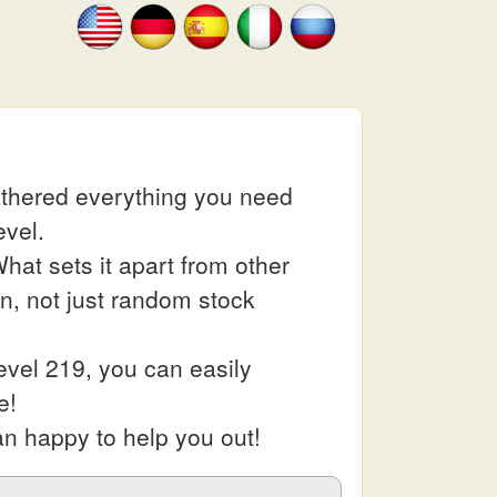
athered everything you need
evel.
at sets it apart from other
in, not just random stock
evel 219, you can easily
e!
an happy to help you out!