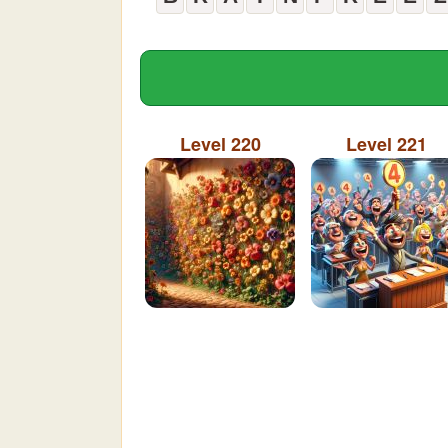
Level 220
Level 221