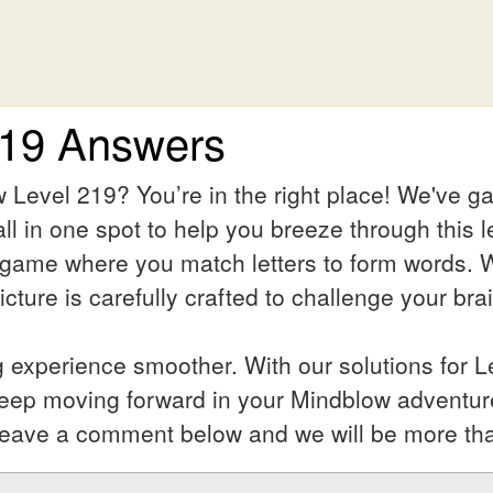
219 Answers
 Level 219? You’re in the right place! We've g
ll in one spot to help you breeze through this l
 game where you match letters to form words. Wh
ture is carefully crafted to challenge your bra
experience smoother. With our solutions for L
keep moving forward in your Mindblow adventur
l? Leave a comment below and we will be more th