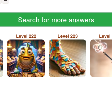
Search for more answers
Level 222
Level 223
Level