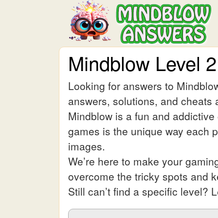
Mindblow Level 
Looking for answers to Mindblow
answers, solutions, and cheats a
Mindblow is a fun and addictive
games is the unique way each pic
images.
We’re here to make your gaming 
overcome the tricky spots and 
Still can’t find a specific leve