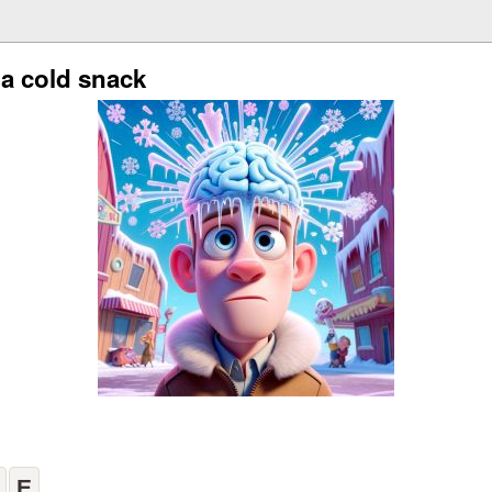
 a cold snack
E