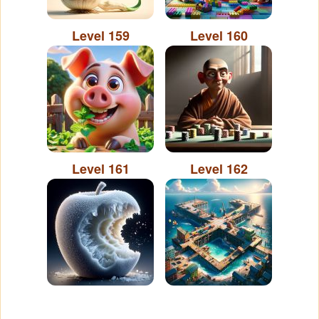
Level 159
Level 160
Level 161
Level 162