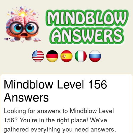
Mindblow Level 156
Answers
Looking for answers to Mindblow Level
156? You’re in the right place! We've
gathered everything you need answers,