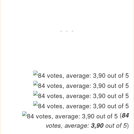
(
84
votes, average:
3,90
out of 5
)