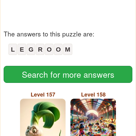
The answers to this puzzle are:
L
E
G
R
O
O
M
Search for more answers
Level 157
Level 158