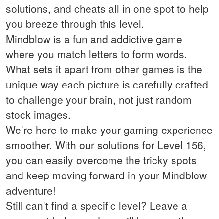
solutions, and cheats all in one spot to help
you breeze through this level.
Mindblow is a fun and addictive game
where you match letters to form words.
What sets it apart from other games is the
unique way each picture is carefully crafted
to challenge your brain, not just random
stock images.
We’re here to make your gaming experience
smoother. With our solutions for Level 156,
you can easily overcome the tricky spots
and keep moving forward in your Mindblow
adventure!
Still can’t find a specific level? Leave a