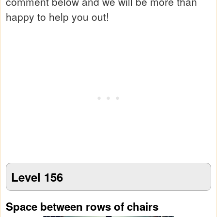
comment below and we will be more than
happy to help you out!
Level 156
Space between rows of chairs