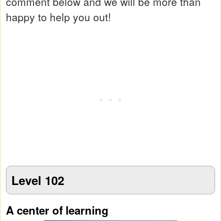
comment below and we will be more than
happy to help you out!
Level 102
A center of learning