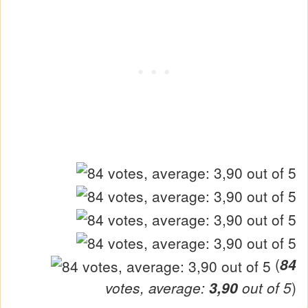
(
84
votes, average:
3,90
out of 5
)