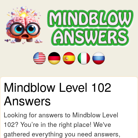
Mindblow Level 102
Answers
Looking for answers to Mindblow Level
102? You’re in the right place! We've
gathered everything you need answers,