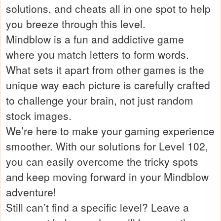
solutions, and cheats all in one spot to help
you breeze through this level.
Mindblow is a fun and addictive game
where you match letters to form words.
What sets it apart from other games is the
unique way each picture is carefully crafted
to challenge your brain, not just random
stock images.
We’re here to make your gaming experience
smoother. With our solutions for Level 102,
you can easily overcome the tricky spots
and keep moving forward in your Mindblow
adventure!
Still can’t find a specific level? Leave a