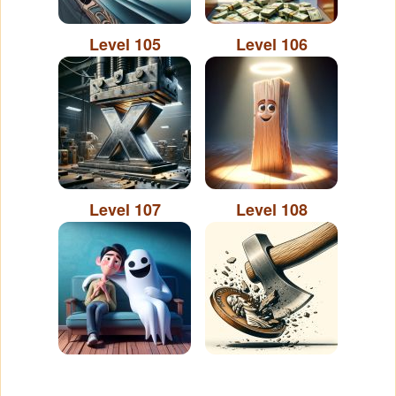
Level 105
Level 106
Level 107
Level 108