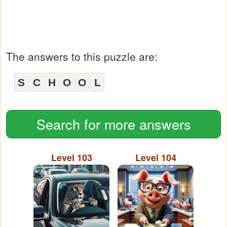
The answers to this puzzle are:
S
C
H
O
O
L
Search for more answers
Level 103
Level 104