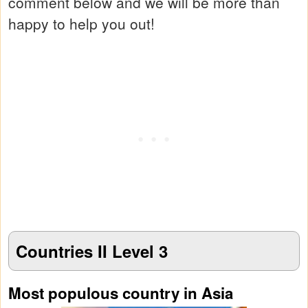
comment below and we will be more than
happy to help you out!
Countries II Level 3
Most populous country in Asia