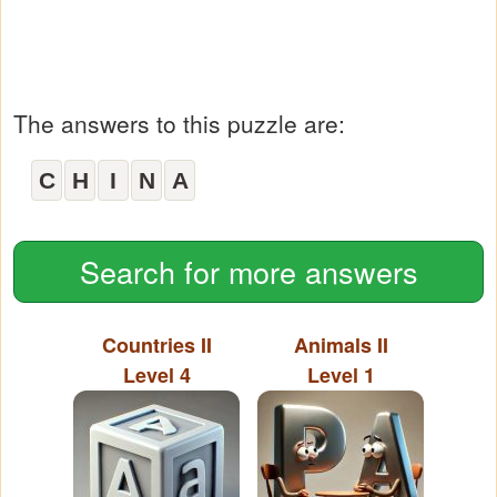
The answers to this puzzle are:
C
H
I
N
A
Search for more answers
Countries II
Animals II
Level 4
Level 1