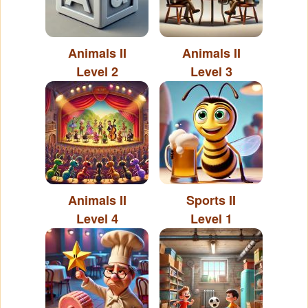
Animals II
Animals II
Level 2
Level 3
Animals II
Sports II
Level 4
Level 1