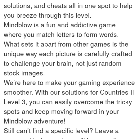
solutions, and cheats all in one spot to help
you breeze through this level.
Mindblow is a fun and addictive game
where you match letters to form words.
What sets it apart from other games is the
unique way each picture is carefully crafted
to challenge your brain, not just random
stock images.
We’re here to make your gaming experience
smoother. With our solutions for Countries II
Level 3, you can easily overcome the tricky
spots and keep moving forward in your
Mindblow adventure!
Still can’t find a specific level? Leave a