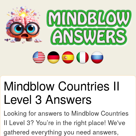
Mindblow Countries II
Level 3 Answers
Looking for answers to Mindblow Countries
II Level 3? You’re in the right place! We've
gathered everything you need answers,